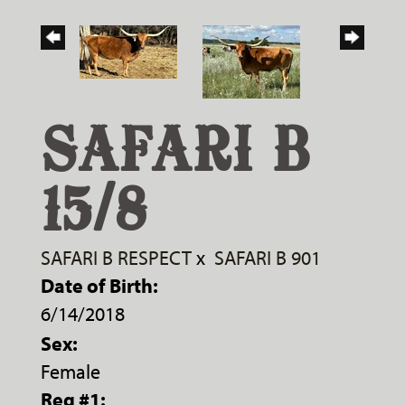
SAFARI B
15/8
SAFARI B RESPECT
x
SAFARI B 901
Date of Birth:
6/14/2018
Sex:
Female
Reg #1: