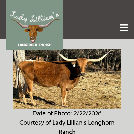
Date of Photo: 2/22/2026
Courtesy of Lady Lillian's Longhorn
Ranch