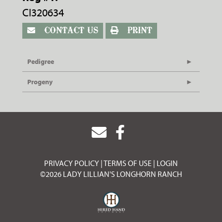
CI320634
CONTACT US
PRINT
Pedigree
Progeny
PRIVACY POLICY
TERMS OF USE
LOGIN
©2026 LADY LILLIAN'S LONGHORN RANCH