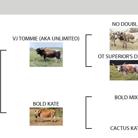
NO DOUBL
VJ TOMMIE (AKA UNLIMITED)
OT SUPERIOR'S 
BOLD MIX
BOLD KATE
CACTUS KA