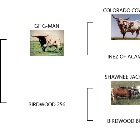
COLORADO CO
GF G-MAN
INEZ OF ACA
SHAWNEE JACK
BIRDWOOD 256
BIRDWOOD B