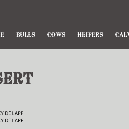
E
BULLS
COWS
HEIFERS
CAL
SERT
Y DE LAPP
Y DE LAPP