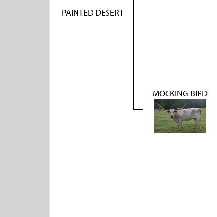
PAINTED DESERT
MOCKING BIRD