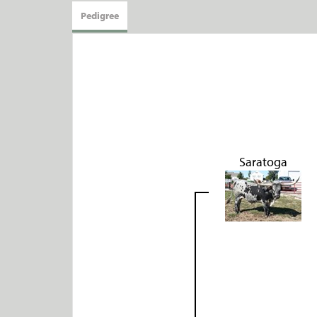
Pedigree
Saratoga