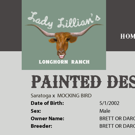
HOM
PAINTED DE
Saratoga
x
MOCKING BIRD
Date of Birth:
5/1/2002
Sex:
Male
Owner Name:
BRETT OR DARC
Breeder:
BRETT OR DARC