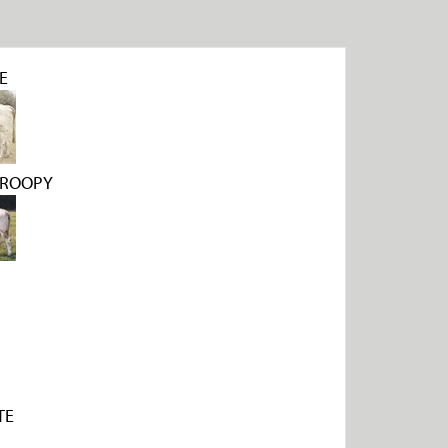
E
DROOPY
TE