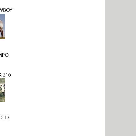
WBOY
MPO
 216
OLD