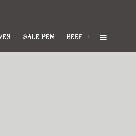
VES
SALE PEN
BEEF