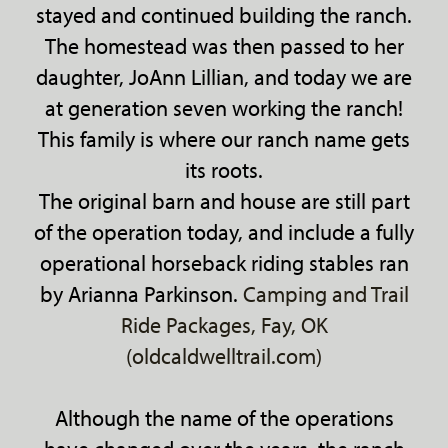
stayed and continued building the ranch.
The homestead was then passed to her
daughter, JoAnn Lillian, and today we are
at generation seven working the ranch!
This family is where our ranch name gets
its roots.
The original barn and house are still part
of the operation today, and include a fully
operational horseback riding stables ran
by Arianna Parkinson.
Camping and Trail
Ride Packages, Fay, OK
(oldcaldwelltrail.com)
Although the name of the operations