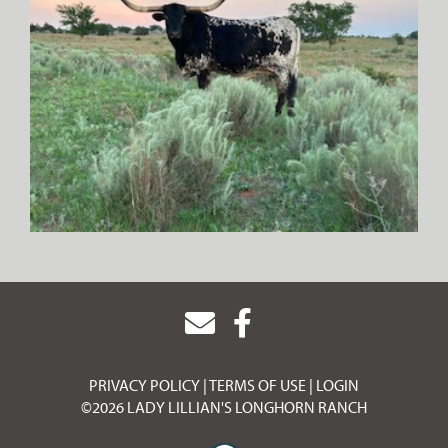
PRIVACY POLICY
TERMS OF USE
LOGIN
©2026 LADY LILLIAN'S LONGHORN RANCH