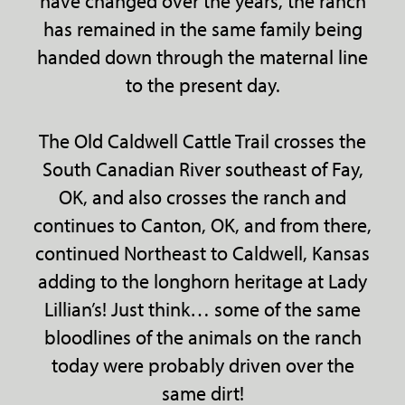
have changed over the years, the ranch
has remained in the same family being
handed down through the maternal line
to the present day.
The Old Caldwell Cattle Trail crosses the
South Canadian River southeast of Fay,
OK, and also crosses the ranch and
continues to Canton, OK, and from there,
continued Northeast to Caldwell, Kansas
adding to the longhorn heritage at Lady
Lillian’s! Just think… some of the same
bloodlines of the animals on the ranch
today were probably driven over the
same dirt!