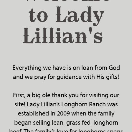
to Lady
Lillian's
Everything we have is on loan from God
and we pray for guidance with His gifts!
First, a big ole thank you for visiting our
site! Lady Lillian’s Longhorn Ranch was
established in 2009 when the family
began selling lean, grass fed, longhorn
beef. The family’s love for longhorns spans