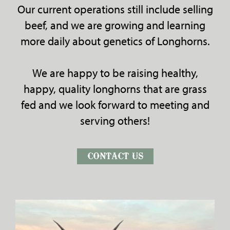
Our current operations still include selling
beef, and we are growing and learning
more daily about genetics of Longhorns.
We are happy to be raising healthy,
happy, quality longhorns that are grass
fed and we look forward to meeting and
serving others!
CONTACT US