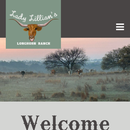
Welcome