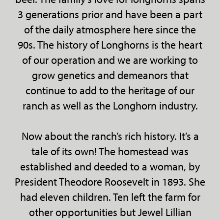
3 generations prior and have been a part
of the daily atmosphere here since the
90s. The history of Longhorns is the heart
of our operation and we are working to
grow genetics and demeanors that
continue to add to the heritage of our
ranch as well as the Longhorn industry.
Now about the ranch’s rich history. It’s a
tale of its own! The homestead was
established and deeded to a woman, by
President Theodore Roosevelt in 1893. She
had eleven children. Ten left the farm for
other opportunities but Jewel Lillian