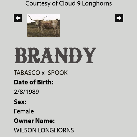
Courtesy of Cloud 9 Longhorns
BRANDY
TABASCO
x
SPOOK
Date of Birth:
2/8/1989
Sex:
Female
Owner Name:
WILSON LONGHORNS