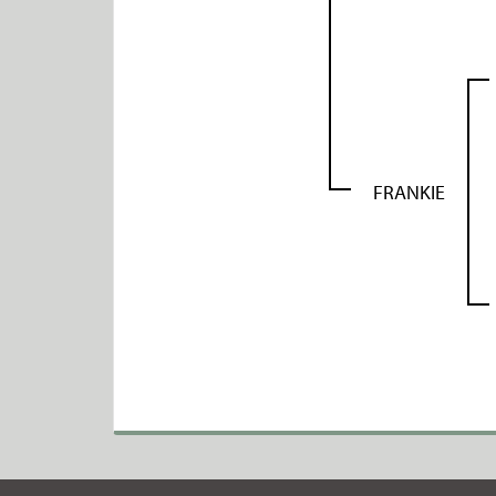
FRANKIE