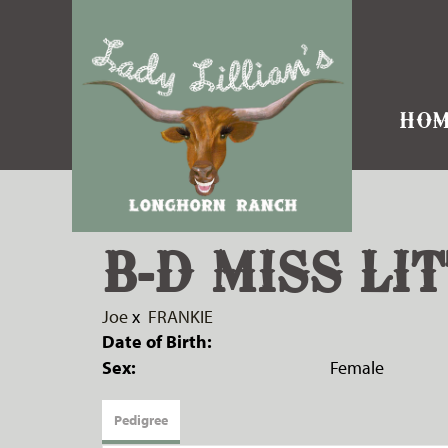
HOM
B-D MISS LIT
Joe
x
FRANKIE
Date of Birth:
Sex:
Female
Pedigree