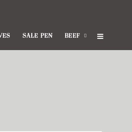
VES
SALE PEN
BEEF