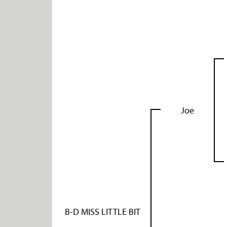
Joe
B-D MISS LITTLE BIT