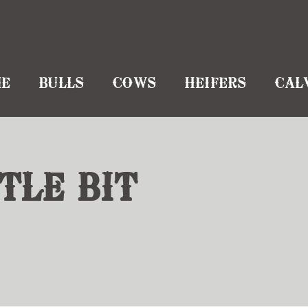
E
BULLS
COWS
HEIFERS
CAL
TLE BIT