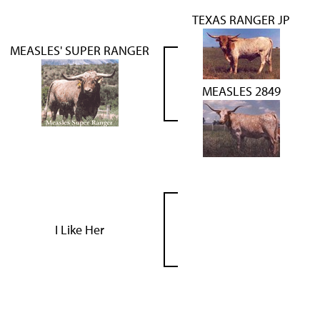
TEXAS RANGER JP
MEASLES' SUPER RANGER
MEASLES 2849
I Like Her