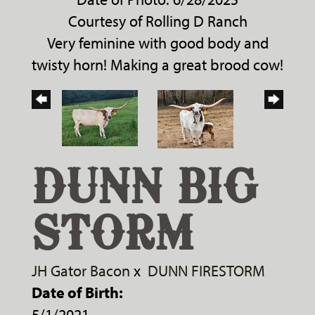
Courtesy of Rolling D Ranch
Very feminine with good body and
twisty horn! Making a great brood cow!
DUNN BIG
STORM
JH Gator Bacon
x
DUNN FIRESTORM
Date of Birth:
5/1/2021