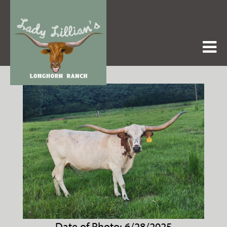
Date of Photo: 6/28/2025