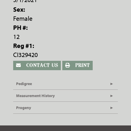
Sex:
Female
PH #:
12
Reg #1:
CI329420
CONTACT US
PRINT
Pedigree
Measurement History
Progeny