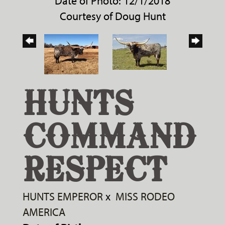
Date of Photo: 12/1/2018
Courtesy of Doug Hunt
HUNTS
COMMAND
RESPECT
HUNTS EMPEROR
x
MISS RODEO
AMERICA