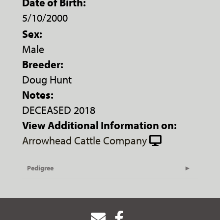
Date of Birth:
5/10/2000
Sex:
Male
Breeder:
Doug Hunt
Notes:
DECEASED 2018
View Additional Information on:
Arrowhead Cattle Company
Pedigree