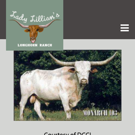
Courtesy of DCCI