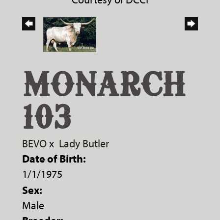
MONARCH
103
BEVO
x
Lady Butler
Date of Birth:
1/1/1975
Sex:
Male