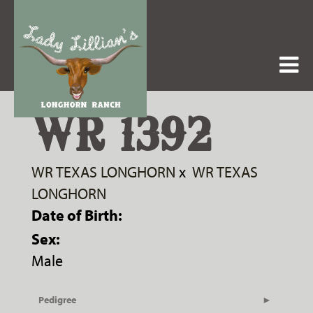
WR 1392
WR TEXAS LONGHORN
x
WR TEXAS
LONGHORN
Date of Birth:
Sex:
Male
Pedigree