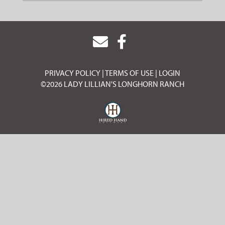
PRIVACY POLICY
TERMS OF USE
LOGIN
©2026 LADY LILLIAN'S LONGHORN RANCH