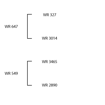
WR 327
WR 647
WR 3014
WR 3465
WR 549
WR 2890