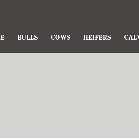
E
BULLS
COWS
HEIFERS
CAL