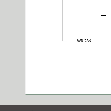
WR 286