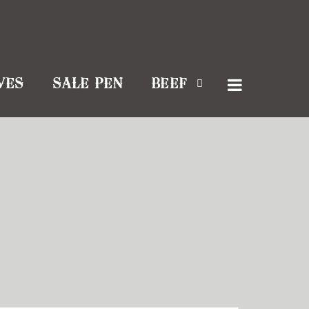
VES
SALE PEN
BEEF