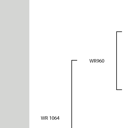
WR960
WR 1064