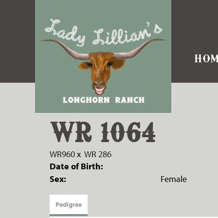
HOM
WR 1064
WR960
x
WR 286
Date of Birth:
Sex:
Female
Pedigree