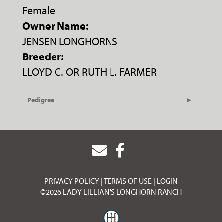
Female
Owner Name:
JENSEN LONGHORNS
Breeder:
LLOYD C. OR RUTH L. FARMER
Pedigree
PRIVACY POLICY
TERMS OF USE
LOGIN
©2026 LADY LILLIAN'S LONGHORN RANCH