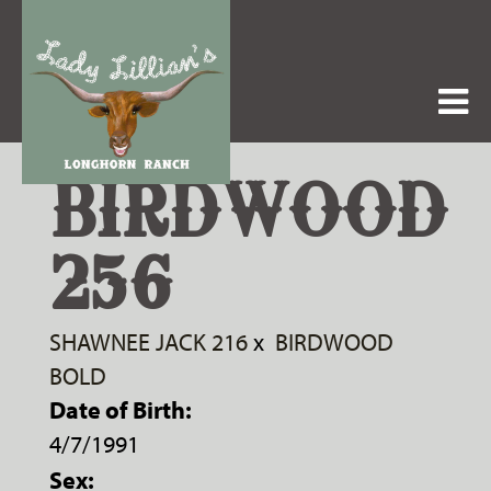
BIRDWOOD
256
SHAWNEE JACK 216
x
BIRDWOOD
BOLD
Date of Birth:
4/7/1991
Sex: