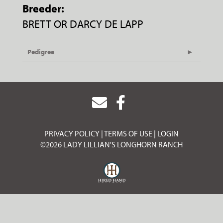
Breeder:
BRETT OR DARCY DE LAPP
Pedigree
PRIVACY POLICY
TERMS OF USE
LOGIN
©2026 LADY LILLIAN'S LONGHORN RANCH