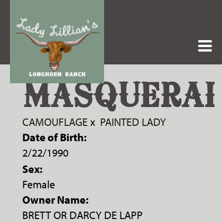
MASQUERA
CAMOUFLAGE
x
PAINTED LADY
Date of Birth:
2/22/1990
Sex:
Female
Owner Name:
BRETT OR DARCY DE LAPP