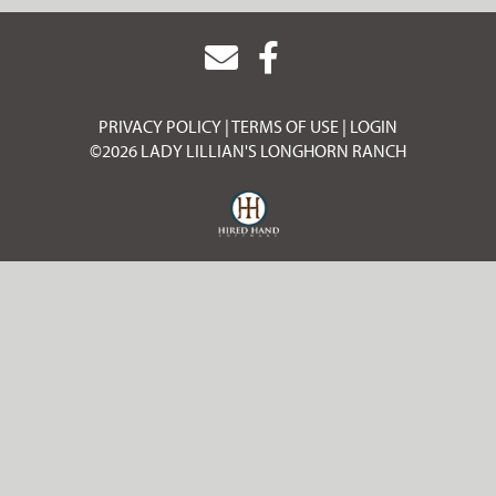
PRIVACY POLICY
TERMS OF USE
LOGIN
©2026 LADY LILLIAN'S LONGHORN RANCH