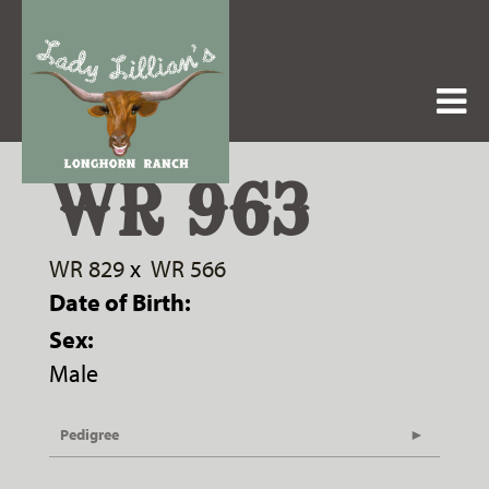
WR 963
WR 829
x
WR 566
Date of Birth:
Sex:
Male
Pedigree