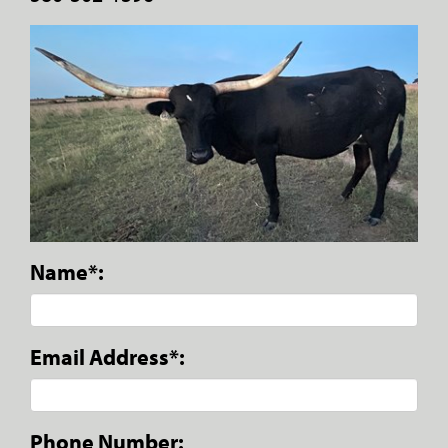
Name*:
Email Address*:
Phone Number: