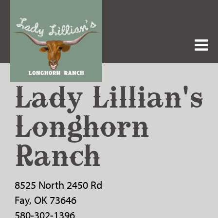
Lady Lillian's
Longhorn
Ranch
8525 North 2450 Rd
Fay
,
OK
73646
580-302-1396