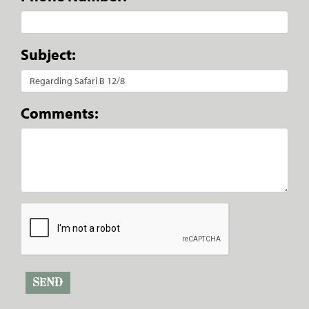
Subject:
Comments: