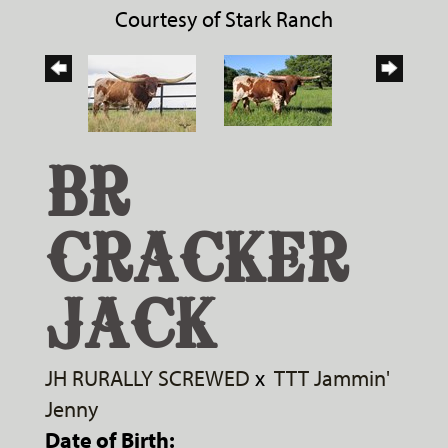
Courtesy of Stark Ranch
BR
CRACKER
JACK
JH RURALLY SCREWED
x
TTT Jammin'
Jenny
Date of Birth: