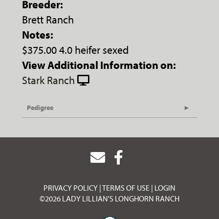
Breeder:
Brett Ranch
Notes:
$375.00 4.0 heifer sexed
View Additional Information on:
Stark Ranch
Pedigree
PRIVACY POLICY
TERMS OF USE
LOGIN
©2026 LADY LILLIAN'S LONGHORN RANCH