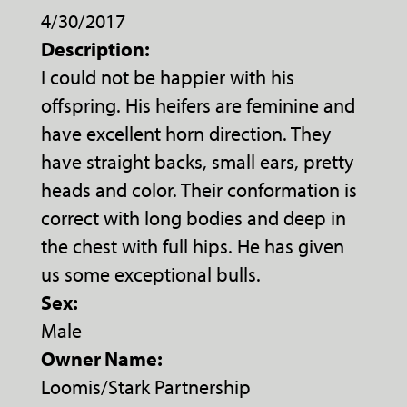
4/30/2017
Description:
I could not be happier with his
offspring. His heifers are feminine and
have excellent horn direction. They
have straight backs, small ears, pretty
heads and color. Their conformation is
correct with long bodies and deep in
the chest with full hips. He has given
us some exceptional bulls.
Sex:
Male
Owner Name:
Loomis/Stark Partnership